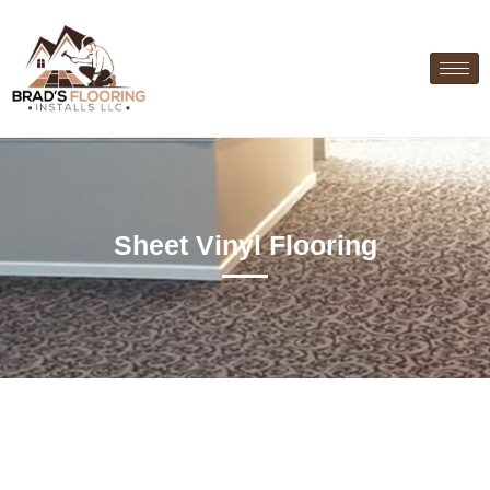
Sheet Vinyl Flooring