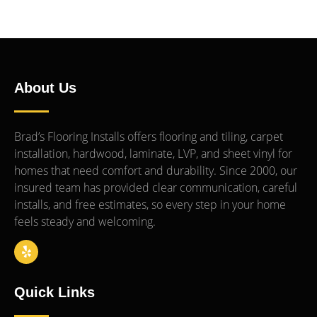
About Us
Brad’s Flooring Installs offers flooring and tiling, carpet
installation, hardwood, laminate, LVP, and sheet vinyl for
homes that need comfort and durability. Since 2000, our
insured team has provided clear communication, careful
installs, and free estimates, so every step in your home
feels steady and welcoming.
Quick Links