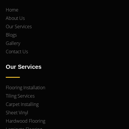
Home
About Us
Our Services
Blogs
Gallery
Contact Us
Our Services
Flooring Installation
Tiling Services
Carpet Installing
Sheet Vinyl
Hardwood Flooring