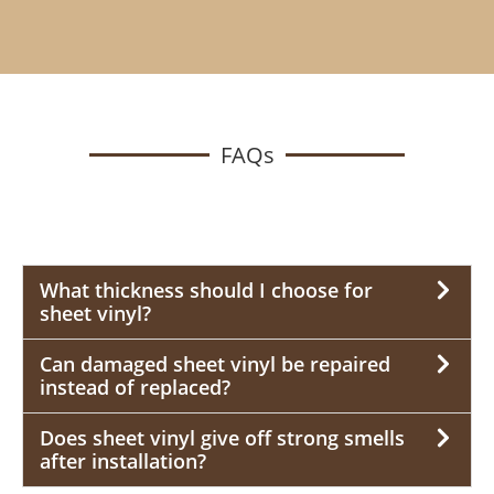
FAQs
What thickness should I choose for
sheet vinyl?
Can damaged sheet vinyl be repaired
instead of replaced?
Does sheet vinyl give off strong smells
after installation?