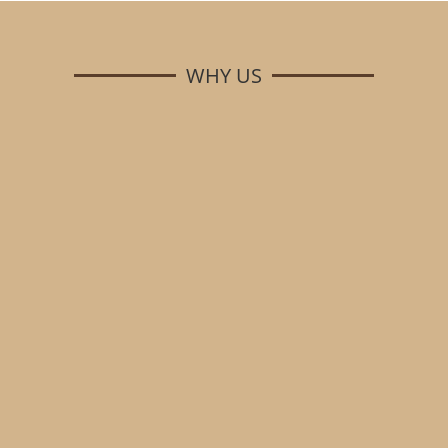
WHY US