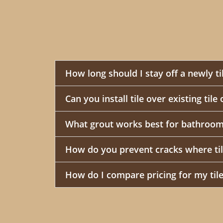
How long should I stay off a newly ti
Can you install tile over existing tile
What grout works best for bathroom
How do you prevent cracks where til
How do I compare pricing for my tile