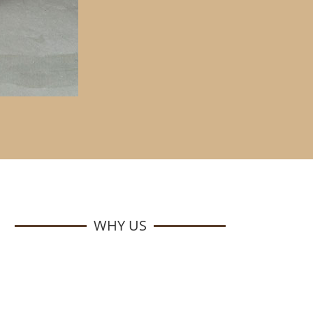
WHY US