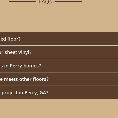
FAQs
led floor?
 or sheet vinyl?
s in Perry homes?
e meets other floors?
 project in Perry, GA?