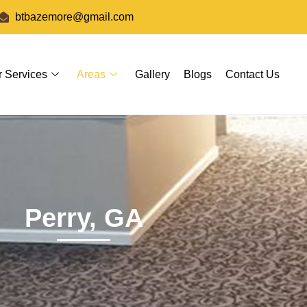
btbazemore@gmail.com
r Services
Areas
Gallery
Blogs
Contact Us
Perry, GA