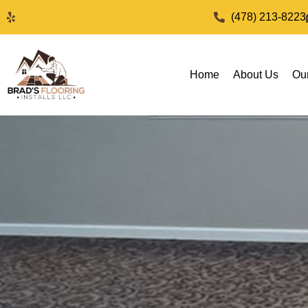
(478) 213-8223
Home
About Us
Ou