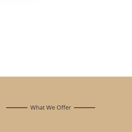
What We Offer