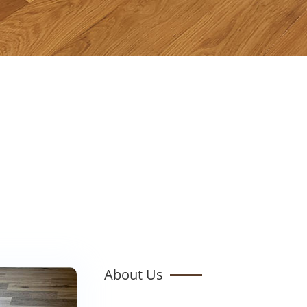
About Us