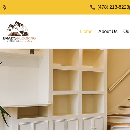
(478) 213-8223
Home
About Us
Ou