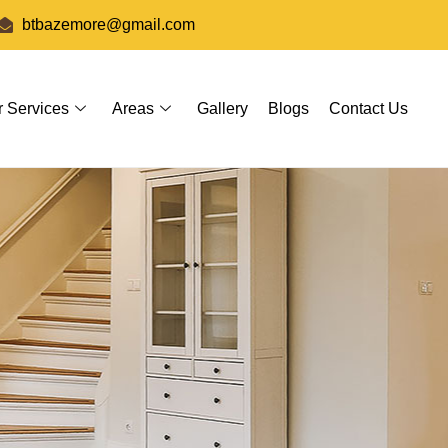
btbazemore@gmail.com
r Services
Areas
Gallery
Blogs
Contact Us