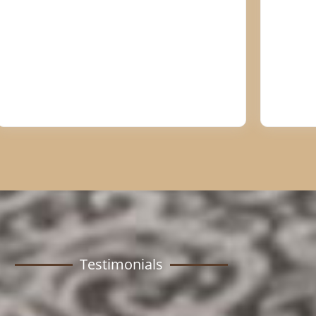
Testimonials