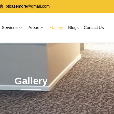
btbazemore@gmail.com
r Services
Areas
Gallery
Blogs
Contact Us
Gallery