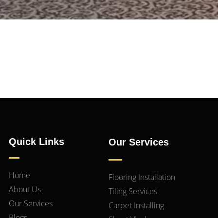
Quick Links
Our Services
Home
Flooring Installation
About Us
Tiling Services
Our Services
Carpet Installing
Blogs