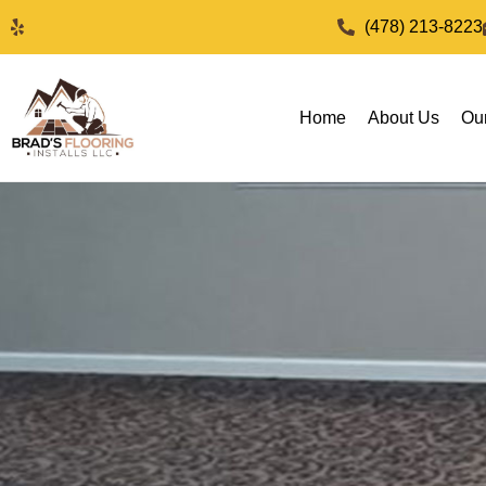
(478) 213-8223
Home
About Us
Ou