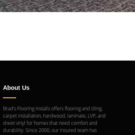
About Us
Brad’s Flooring Installs offers flooring and tiling,
carpet installation, hardwood, laminate, LVP, and
sheet vinyl for homes that need comfort and
durability. Since 2000, our insured team has