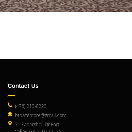
Contact Us
(478) 213-8223
btbazemore@gmail.com
71 Papershell Dr Fort
Valley, GA 31030, USA