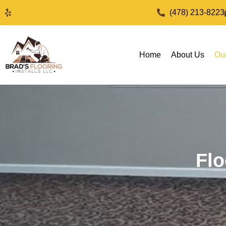
(478) 213-8223
Home
About Us
Ou
Flo