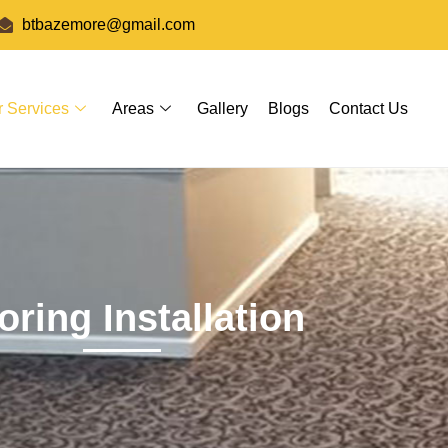
btbazemore@gmail.com
r Services
Areas
Gallery
Blogs
Contact Us
oring Installation